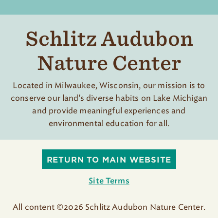
Schlitz Audubon
Nature Center
Located in Milwaukee, Wisconsin, our mission is to
conserve our land's diverse habits on Lake Michigan
and provide meaningful experiences and
environmental education for all.
RETURN TO MAIN WEBSITE
Site Terms
All content ©2026 Schlitz Audubon Nature Center.