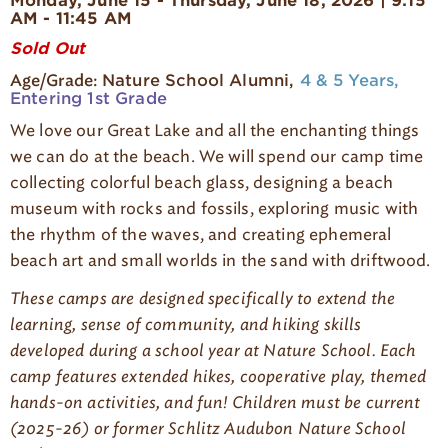
Monday, June 15 - Thursday, June 18, 2026 | 9:15
g
AM - 11:45 AM
e
Sold Out
Nature School Alumni
4 & 5 Years
Age/Grade:
Entering 1st Grade
We love our Great Lake and all the enchanting things
we can do at the beach. We will spend our camp time
collecting colorful beach glass, designing a beach
museum with rocks and fossils, exploring music with
the rhythm of the waves, and creating ephemeral
beach art and small worlds in the sand with driftwood.
These camps are designed specifically to extend the
learning, sense of community, and hiking skills
developed during a school year at Nature
S
chool. Each
camp features extended hikes, cooperative play, themed
hands-on activities, and fun! Children must be current
(2025-26) or former Schlitz Audubon Nature
S
chool