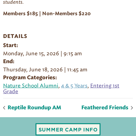
student
s
.
Members $185 | Non-Members $220
DETAILS
Start:
Monday, June 15, 2026 | 9:15 am
End:
Thursday, June 18, 2026 | 11:45 am
Program Categories:
Nature School Alumni
,
4 & 5 Years
,
Entering 1st
Grade
Reptile Roundup AM
Feathered Friends
SUMMER CAMP INFO