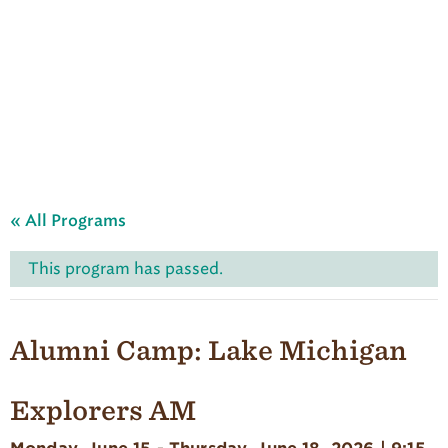
A
u
d
u
b
o
n
S
u
m
m
e
« All Programs
r
C
a
This program has passed.
m
p
'
s
Alumni Camp: Lake Michigan
H
o
m
Explorers AM
e
p
a