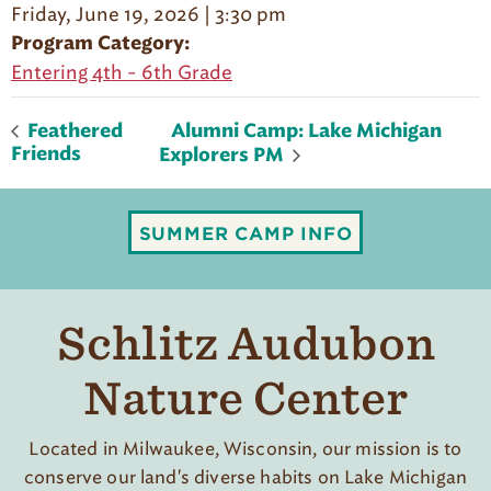
Friday, June 19, 2026 | 3:30 pm
Program Category:
Entering 4th - 6th Grade
Alumni Camp: Lake Michigan
Feathered
Friends
Explorers PM
SUMMER CAMP INFO
Schlitz Audubon
Nature Center
Located in Milwaukee, Wisconsin, our mission is to
conserve our land's diverse habits on Lake Michigan