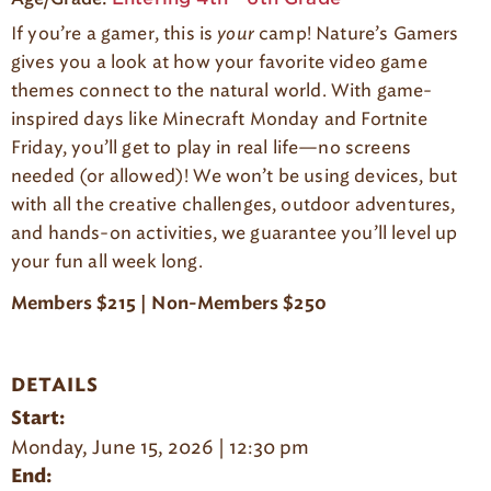
g
If you’re a gamer, this is
your
camp! Nature’s Gamers
e
gives you a look at how your favorite video game
themes connect to the natural world. With game-
inspired days like Minecraft Monday and Fortnite
Friday, you’ll get to play in real life—no screens
needed (or allowed)! We won’t be using devices, but
with all the creative challenges, outdoor adventures,
and hands-on activities, we guarantee you’ll level up
your fun all week long.
Members $215 | Non-Members $250
DETAILS
Start:
Monday, June 15, 2026 | 12:30 pm
End: