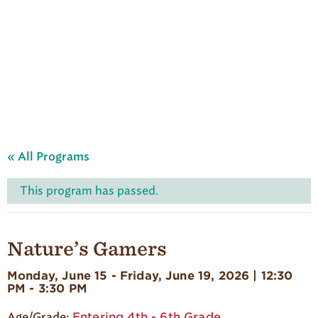
A
u
d
u
b
o
n
S
u
m
m
e
« All Programs
r
C
a
This program has passed.
m
p
'
s
Nature’s Gamers
H
o
Monday, June 15 - Friday, June 19, 2026 | 12:30
m
PM - 3:30 PM
e
p
Entering 4th - 6th Grade
a
Age/Grade: