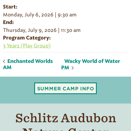
Start:
Monday, July 6, 2026 | 9:30 am
End:
Thursday, July 9, 2026 | 11:30 am
Program Category:
3 Years (Play Group)
Wacky World of Water
Enchanted Worlds
AM
PM
SUMMER CAMP INFO
Schlitz Audubon