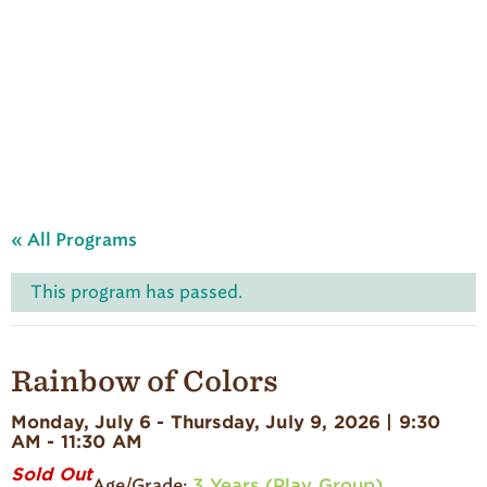
A
u
d
u
b
o
n
S
u
m
m
e
« All Programs
r
C
a
This program has passed.
m
p
'
s
Rainbow of Colors
H
o
Monday, July 6 - Thursday, July 9, 2026 | 9:30
m
AM - 11:30 AM
e
p
Sold Out
3 Years (Play Group)
a
Age/Grade: