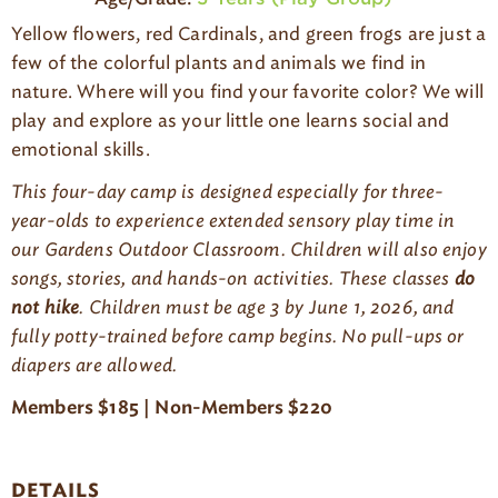
g
Yellow flowers, red
Cardinals
,
and green frogs are just a
e
few of the colorful plants and animals we find in
nature. Where will you find your favorite color?
We will
play and explore
as
your little one
learn
s
social and
emotional skills
.
This four-day camp is designed especially for three-
year-olds to experience extended sensory play time in
our Gardens Outdoor Classroom. Children will also enjoy
songs, stories, and hands-on activities.
These classes
do
not hike
.
Children must be age 3 by June 1, 202
6
, and
fully potty-trained before camp begins. No pull-ups or
diapers
are allowed
.
Members $18
5
| Non-Members $2
20
DETAILS