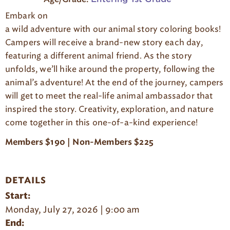
g
Embark on
e
a wild adventure with our animal story coloring books!
Campers will receive a brand-new story each day,
featuring a different animal friend. As the story
unfolds, we’ll hike around the property, following the
animal’s adventure! At the end of the journey, campers
will get to meet the real-life animal ambassador that
inspired the story. Creativity, exploration, and nature
come together in this one-of-a-kind experience!
Members $190 | Non-Members $225
DETAILS
Start:
Monday, July 27, 2026 | 9:00 am
End: