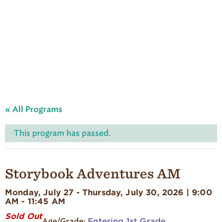
A
u
d
u
b
o
n
S
u
m
m
e
« All Programs
r
C
a
This program has passed.
m
p
'
s
Storybook Adventures AM
H
o
Monday, July 27 - Thursday, July 30, 2026 | 9:00
m
AM - 11:45 AM
e
p
Sold Out
Entering 1st Grade
a
Age/Grade: