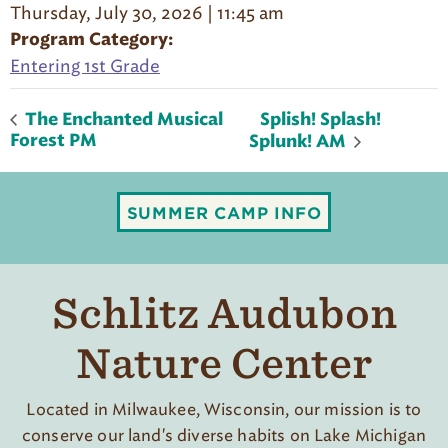
Thursday, July 30, 2026 | 11:45 am
Program Category:
Entering 1st Grade
Splish! Splash!
The Enchanted Musical
Forest PM
Splunk! AM
SUMMER CAMP INFO
Schlitz Audubon
Nature Center
Located in Milwaukee, Wisconsin, our mission is to
conserve our land's diverse habits on Lake Michigan