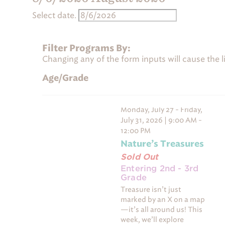
r
Select date.
a
m
Calendar of Programs
s
Filter Programs By:
Changing any of the form inputs will cause the lis
SUNDAY
MONDAY
S
M
0 programs
2 programs
26
27
Age/Grade
0 programs,
2 programs,
2 
26
27
Nature’s Treasures
- Sold
Monday, July 27 - Friday,
July 31, 2026 | 9:00 AM -
12:00 PM
Nature’s Treasures
Sold Out
Entering 2nd - 3rd
Grade
Treasure isn’t just
marked by an X on a map
—it’s all around us! This
week, we’ll explore