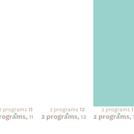
2 programs
2 programs
2 programs
11
12
programs,
2 programs,
2 programs,
11
12
 Sold Out