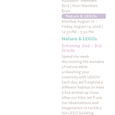
Audubon! Members
$215 | Non-Members
$250
Nature & LEGOs
Monday, August 10 -
Friday, August 14, 2026 |
12:30 PM - 3:30 PM
Nature & LEGOs
Entering 2nd - 3rd
Grade
Spend the week
discovering the wonders
of nature while
unleashing your
creativity with LEGOs!
Each day, we’ll explore a
different habitat or meet
a live animal up close.
After our hike, we’ll use
our observations and
imagination to tackle a
fun LEGO building