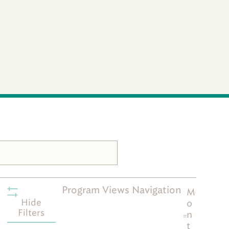
Program Views Navigation
M
Hide
o
Filters
n
t