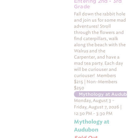
Entering 2nd - 3rd
Grade
Fall down the rabbit hole
and join us for some mad
adventures! Stroll
through the flowers and
find caterpillars, walk
along the beach with the
Walrus and the
Carpenter, and have a
mad tea party. Each day
will be curiouser and
curiouser! Members
$215 | Non-Members
$250
Mythology at Audubon
-
Monday, August 3 -
Friday, August 7, 2026 |
12:30 PM - 3:30 PM
Mythology at
Audubon
Sold Out