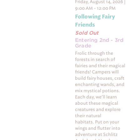
Friday, August 14, 2026 |
9:00 AM - 12:00 PM
Following Fairy
Friends
Sold Out
Entering 2nd - 3rd
Grade
Frolic through the
forests in search of
fairies and their magical
friends! Campers will
build fairy houses, craft
enchanting wands, and
mix mystical potions.
Each day, we’ll learn
about these magical
creatures and explore
their natural
habitats. Put on your
wings and flutter into
adventure at Schlitz