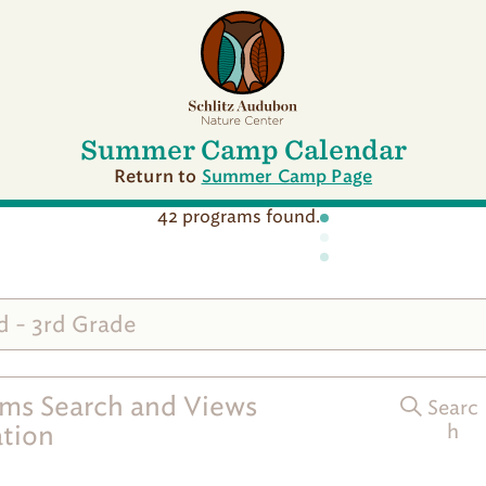
G
o
t
o
S
c
h
Summer Camp Calendar
l
i
Return to
Summer Camp Page
t
z
42 programs found.
A
u
d
u
b
d - 3rd Grade
o
n
S
u
ms Search and Views
Searc
m
m
tion
h
e
r