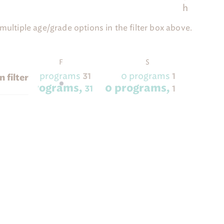
h
ultiple age/grade options in the filter box above.
SDAY
FRIDAY
SATURDAY
F
S
2 programs
0 programs
30
31
1
 filter
2 programs,
0 programs,
30
31
1