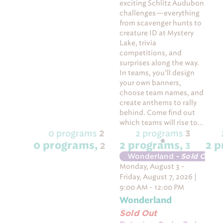
exciting Schlitz Audubon
challenges—everything
from scavenger hunts to
creature ID at Mystery
Lake, trivia
competitions, and
surprises along the way.
In teams, you’ll design
your own banners,
choose team names, and
create anthems to rally
behind. Come find out
which teams will rise to...
0 programs
2 programs
2
3
0 programs,
2 programs,
2 
2
3
Wonderland
- Sold Out
Monday, August 3 -
Friday, August 7, 2026 |
9:00 AM - 12:00 PM
Wonderland
Sold Out