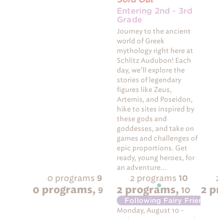
Entering 2nd - 3rd
Grade
Journey to the ancient
world of Greek
mythology right here at
Schlitz Audubon! Each
day, we’ll explore the
stories of legendary
figures like Zeus,
Artemis, and Poseidon,
hike to sites inspired by
these gods and
goddesses, and take on
games and challenges of
epic proportions. Get
ready, young heroes, for
an adventure...
0 programs
2 programs
9
10
0 programs,
2 programs,
2 
9
10
Following Fairy Friends
-
Monday, August 10 -