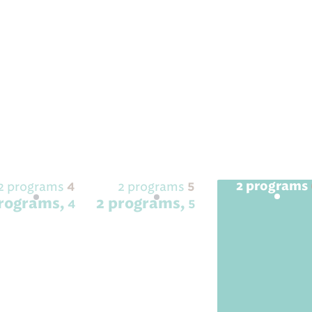
2 programs
2 programs
4
5
2 programs
programs,
2 programs,
2 programs,
4
5