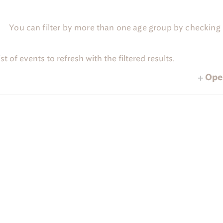
C
a
m
You can filter by more than one age group by checking m
p
'
s
H
t of events to refresh with the filtered results.
TUESDAY
WEDNESDAY
THUR
T
W
T
o
m
2 programs
2 programs
2 programs
28
29
Open
e
programs,
2 programs,
2 programs,
28
29
p
 Out
a
g
e