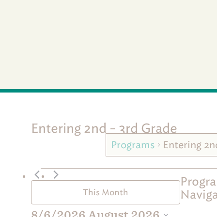
Entering 2nd - 3rd Grade
Programs
Entering 2n
P
Progra
r
Naviga
This Month
o
g
8/6/2026
August 2026