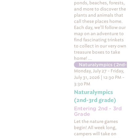
ponds, beaches, forests,
and more to discover the
plants and animals that
call these places home.
Each day, we’ll follow our
map on an adventure to
find fascinating trinkets
to collect in our very own
treasure boxes to take
home! ...
Naturalympics (2nd-3rd 
Monday, July 27 - Friday,
July 31, 2026 | 12:30 PM -
3:30 PM
Naturalympics
(2nd-3rd grade)
Entering 2nd - 3rd
Grade
Let the nature games
begin! All week long,
campers will take on