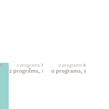
2 programs
0 programs
6
7
8
2 programs,
0 programs,
6
7
8