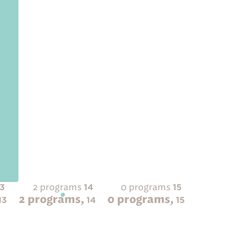
2 programs
0 programs
13
14
15
2 programs,
0 programs,
13
14
15